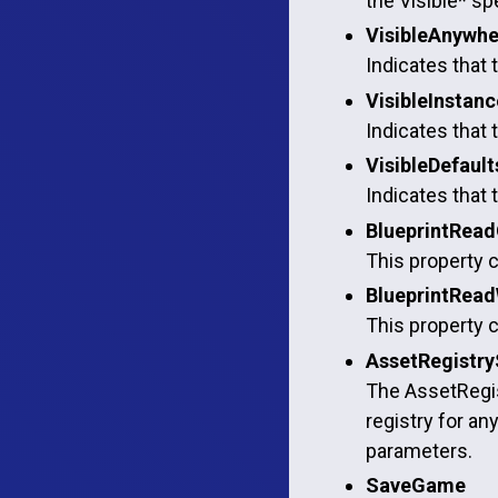
the Visible* spe
VisibleAnywhe
Indicates that 
VisibleInstan
Indicates that 
VisibleDefault
Indicates that 
BlueprintRead
This property c
BlueprintRead
This property c
AssetRegistry
The AssetRegist
registry for an
parameters.
SaveGame