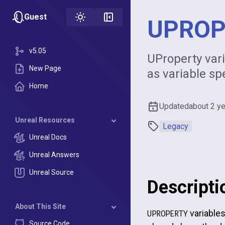
Guest
UPROP
v5.05
UProperty vari
New Page
as variable sp
Home
Updated
about 2 y
Unreal Resources
Legacy
Unreal Docs
Unreal Answers
Unreal Source
Descripti
About This Site
variables
UPROPERTY
Source Code