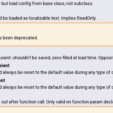
but load config from base class, not subclass.
 be loaded as localizable text. Implies ReadOnly.
as been deprecated.
nsient: shouldn't be saved, zero-filled at load time. Oppo
sient
 always be reset to the default value during any type of d
ent
 always be reset to the default value during any type of d
 out after function call. Only valid on function param decl