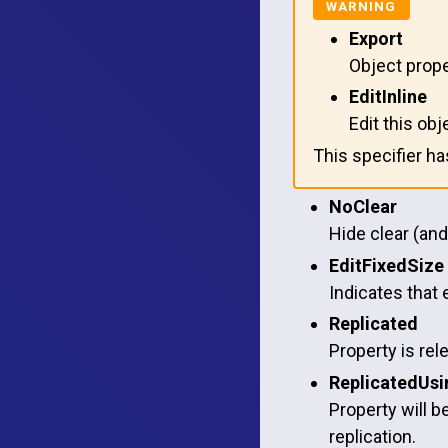
Export
Object prope
EditInline
Edit this obj
This specifier h
NoClear
Hide clear (and
EditFixedSize
Indicates that 
Replicated
Property is rel
ReplicatedUsi
Property will b
replication.