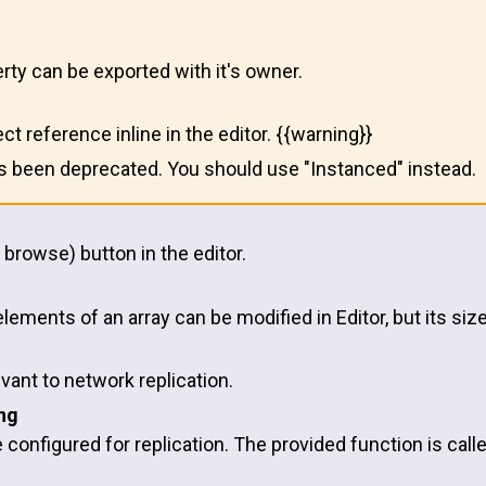
rty can be exported with it's owner.
ect reference inline in the editor. {{warning}}
as been deprecated. You should use "Instanced" instead.
 browse) button in the editor.
elements of an array can be modified in Editor, but its si
evant to network replication.
ng
e configured for replication. The provided function is cal