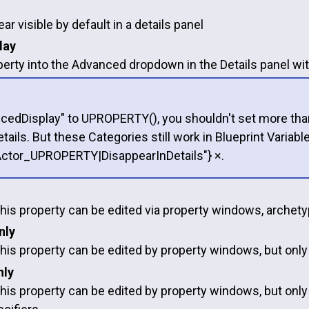
ar visible by default in a details panel
lay
rty into the Advanced dropdown in the Details panel with
cedDisplay" to UPROPERTY(), you shouldn't set more than o
etails. But these Categories still work in Blueprint Var
Actor_UPROPERTY|DisappearInDetails"} ×.
this property can be edited via property windows, archety
nly
this property can be edited by property windows, but onl
nly
this property can be edited by property windows, but only