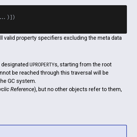
..)])

all valid property specifiers excluding the meta data
h designated
s, starting from the root
UPROPERTY
not be reached through this traversal will be
 the GC system.
yclic Reference
), but no other objects refer to them,