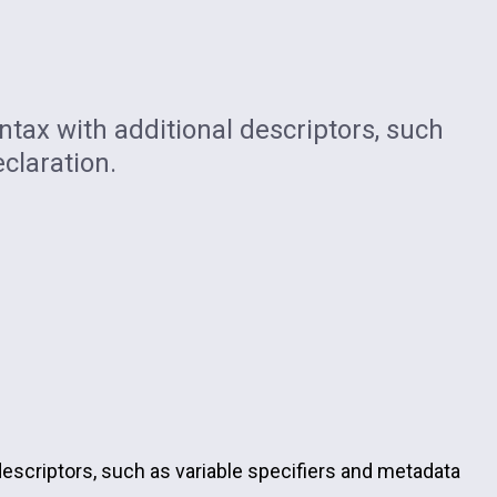
tax with additional descriptors, such
claration.
descriptors, such as variable specifiers and metadata