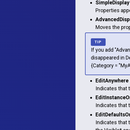
SimpleDisplay
Properties appe
AdvancedDisp
Moves the prope
If you add "Advan
disappeared in D
{Category = "My
EditAnywhere
Indicates that 
EditInstanceO
Indicates that 
EditDefaultsO
Indicates that 