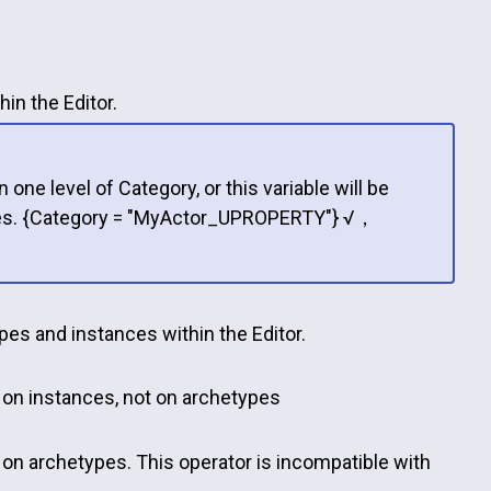
in the Editor.
ne level of Category, or this variable will be
iables. {Category = "MyActor_UPROPERTY"} √，
pes and instances within the Editor.
y on instances, not on archetypes
 on archetypes. This operator is incompatible with