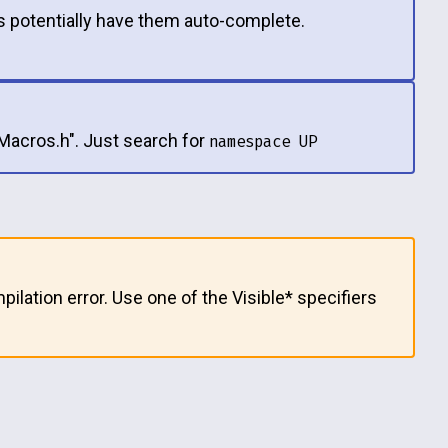
 potentially have them auto-complete.
tMacros.h". Just search for
namespace UP
pilation error. Use one of the Visible* specifiers