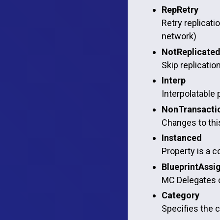
RepRetry
Retry replicatio
network)
NotReplicate
Skip replicatio
Interp
Interpolatable 
NonTransacti
Changes to this
Instanced
Property is a c
BlueprintAssi
MC Delegates o
Category
Specifies the c