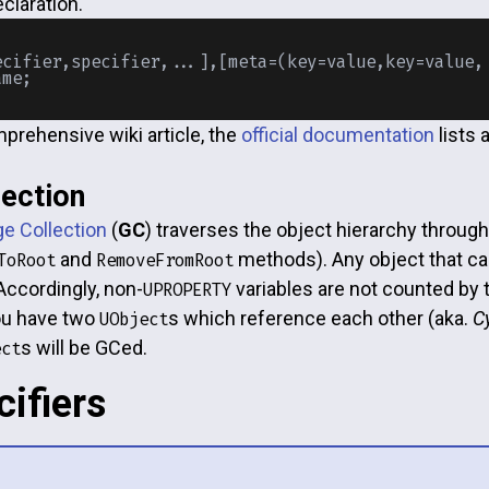
claration.
ecifier,specifier,...],[meta=(key=value,key=value,.
prehensive wiki article, the
official documentation
lists 
ection
e Collection
(
GC
) traverses the object hierarchy throug
and
methods). Any object that can
ToRoot
RemoveFromRoot
Accordingly, non-
variables are not counted by
UPROPERTY
you have two
s which reference each other (aka.
C
UObject
s will be GCed.
ect
cifiers