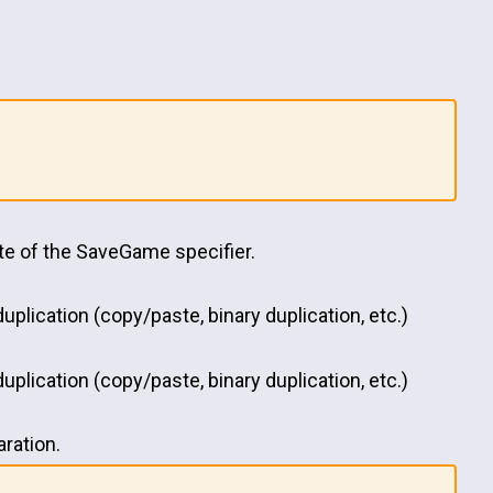
site of the SaveGame specifier.
uplication (copy/paste, binary duplication, etc.)
uplication (copy/paste, binary duplication, etc.)
aration.