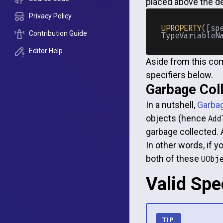
placed above the de
Privacy Policy
UPROPERTY
([sp
Contribution Guide
Editor Help
Aside from this com
specifiers below.
Garbage Coll
In a nutshell,
Garbag
objects (hence
Add
garbage collected. 
In other words, if 
both of these
UObj
Valid Spe