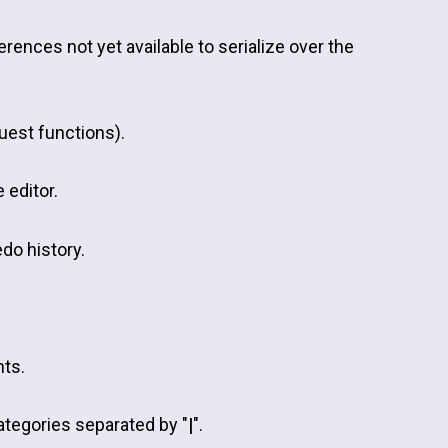
eferences not yet available to serialize over the
uest functions).
 editor.
edo history.
nts.
ategories separated by "
|
".