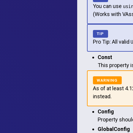
You can use
usi
(Works with VAss
Pro Tip: All valid
Const
This property 
As of at least 4.
instead.
Config
Property should
GlobalConfig