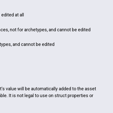
edited at all
ances, not for archetypes, and cannot be edited
etypes, and cannot be edited
's value will be automatically added to the asset
e. It is not legal to use on struct properties or