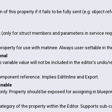
n of this property if it fails to be fully sent (e.g. object r
d
n (only for struct members and parameters in service req
property for use with matinee. Always user-settable in the
onal
 variable value will not be included in the editor's undo/r
omponent reference. Implies EditInline and Export.
gnable
nly. Property should be exposed for assigning in bluepri
ategory of the property within the Editor. Supports sub-c