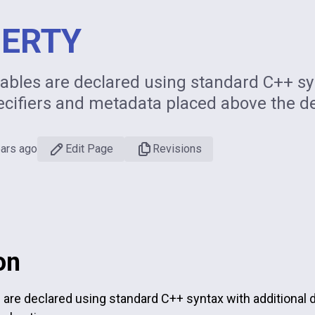
ERTY
ables are declared using standard C++ syn
ecifiers and metadata placed above the de
ears ago
Edit Page
Revisions
on
 are declared using standard C++ syntax with additional 