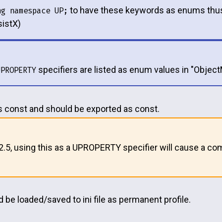
to have these keywords as enums thus
ng namespace UP;
istX)
specifiers are listed as enum values in "Objec
UPROPERTY
is const and should be exported as const.
12.5, using this as a UPROPERTY specifier will cause a com
 be loaded/saved to ini file as permanent profile.