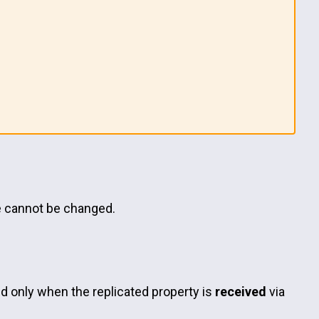
ze cannot be changed.
led only when the replicated property is
received
via