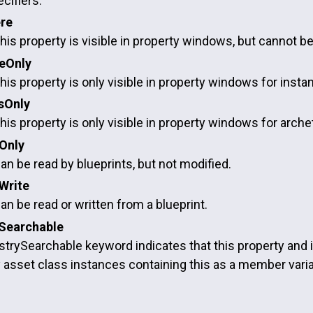
cifiers.
re
this property is visible in property windows, but cannot be 
ceOnly
this property is only visible in property windows for inst
sOnly
this property is only visible in property windows for arch
Only
an be read by blueprints, but not modified.
Write
an be read or written from a blueprint.
Searchable
rySearchable keyword indicates that this property and it
y asset class instances containing this as a member variabl