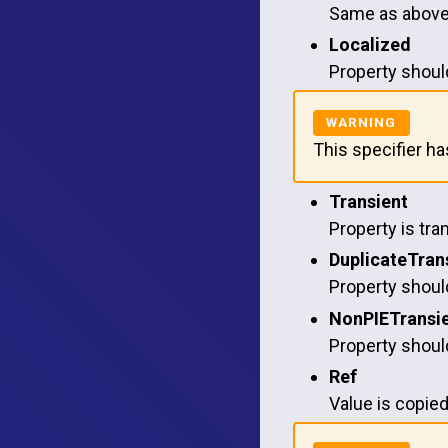
Same as above 
Localized
Property should
This specifier h
Transient
Property is tra
DuplicateTran
Property should
NonPIETransi
Property should
Ref
Value is copied