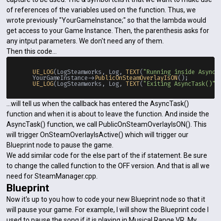
of references of the variables used on the function. Thus, we
wrote previously "YourGameInstance;" so that the lambda would
get access to your Game Instance. Then, the parenthesis asks for
any intput parameters. We don't need any of them.
Then this code...
UE_LOG
(LogSteamworks, Log, 
TEXT
(
"Running inside AsyncT
    YourGameInstance->
PublicOnSteamOverlayIsON
();

UE_LOG
(LogSteamworks, Log, 
TEXT
(
"Exiting AsyncTask()"
...will tell us when the callback has entered the AsyncTask()
function and when it is about to leave the function. And inside the
AsyncTask() function, we call PublicOnSteamOverlayIsON(). This
will trigger OnSteamOverlayIsActive() which will trigger our
Blueprint node to pause the game.
We add similar code for the else part of the if statement. Be sure
to change the called function to the OFF version. And that is all we
need for SteamManager.cpp.
Blueprint
Now it's up to you how to code your new Blueprint node so that it
will pause your game. For example, I will show the Blueprint code I
used to pause the song if it is playing in Musical Range VR. My