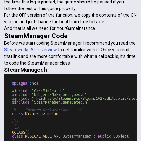
the time this log is printed, the game should be paused if you
follow the rest of this guide properly.
For the OFF version of the function, we copy the contents of the ON
version and just change the bool from true to false.
And that is all we need for YourGameInstance.
SteamManager Code
Before we start coding SteamManager, I recommend you read the
Steamworks API Overview
to get familiar with it. Once you read
that link and are more comfortable with what a callback is, it's time
to code the SteamManager class.
SteamManager.h
#
pragma
 once
#
include
"CoreMinimal.h"
#
include
"UObject/NoExportTypes.h"
#
include
"ThirdParty/Steamworks/Steamv162/sdk/public/steam
#
include
"SteamManager.generated.h"
/*~~~ Forward Declarations ~~~*/
class
UYourGameInstance
;

/**

 * 

 */
UCLASS
class
MUSICALRANGE_API
 USteamManager : 
public
 UObject

{
