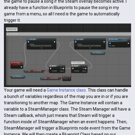
the game to pause a song if the Steam overlay becomes active. I
already have a function in Blueprints to pause the song in my
game from a menu, so all I need is the game to automatically
trigger it.
Your game will need a
Game Instance class
. This class can handle
a bunch of variables regardless of the map you are in or if you are
transitioning to another map. The Game Instance will contain a
variable to a SteamManager class. The Steam Manager will have a
Steam callback, which just means that Steam will trigger a
function inside of SteamManager when an event happens. Then,
SteamManager will trigger a Blueprints node event from the Game
Instance. We will then create a Blueprint Class based on our