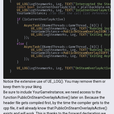
{

UE_LOG
(LogSteamworks, Log, 
TEXT
(
"Intercepted the Steam
const
bool
 isCurrentOverlayActive = pCallbackData->m_b
UE_LOG
(LogSteamworks, Log, 
TEXT
(
"isCurrentOverlayActiv
    YourGameInstance; 
//So that the call list reference on
if
 (isCurrentOverlayActive)

    {

AsyncTask
(ENamedThreads::GameThread, [&]() {

UE_LOG
(LogSteamworks, Log, 
TEXT
(
"Running insid
            YourGameInstance->
PublicOnSteamOverlayIsON
();

UE_LOG
(LogSteamworks, Log, 
TEXT
(
"Exiting Async
        });

    }

else
 {

AsyncTask
(ENamedThreads::GameThread, [&]() {

UE_LOG
(LogSteamworks, Log, 
TEXT
(
"Running insid
            YourGameInstance->
PublicOnSteamOverlayIsOFF
();

UE_LOG
(LogSteamworks, Log, 
TEXT
(
"Exiting Async
        });

    }

UE_LOG
(LogSteamworks, Log, 
TEXT
(
"OnSteamOverlayActive(
Notice the extensive use of UE_LOG(). You may remove them or
keep them to your liking.
Be sure to include YourGameInstance; we need access to the
function PublicOnSteamOverlayIsActive() later on. Because the
header file gets compiled first, by the time the compiler gets to the
cpp file, it will already know that PublicOnSteamOverlayIsActive()
exists and will work. This is thanks to the forward declaration we