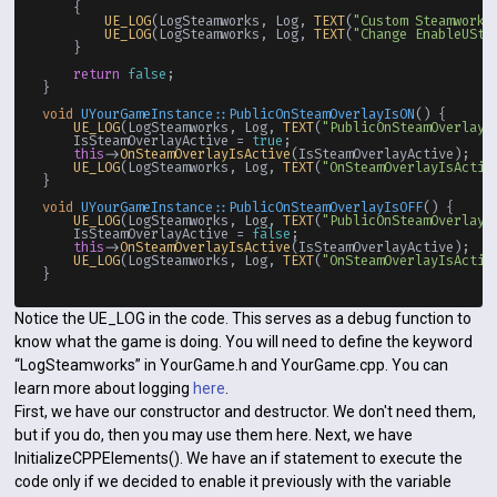
    {

UE_LOG
(LogSteamworks, Log, 
TEXT
(
"Custom Steamworks
UE_LOG
(LogSteamworks, Log, 
TEXT
(
"Change EnableUSte
    }

return
false
;

}

void
UYourGameInstance::PublicOnSteamOverlayIsON
()
{

UE_LOG
(LogSteamworks, Log, 
TEXT
(
"PublicOnSteamOverlayI
    IsSteamOverlayActive = 
true
;

this
->
OnSteamOverlayIsActive
(IsSteamOverlayActive);

UE_LOG
(LogSteamworks, Log, 
TEXT
(
"OnSteamOverlayIsActiv
}

void
UYourGameInstance::PublicOnSteamOverlayIsOFF
()
{

UE_LOG
(LogSteamworks, Log, 
TEXT
(
"PublicOnSteamOverlayI
    IsSteamOverlayActive = 
false
;

this
->
OnSteamOverlayIsActive
(IsSteamOverlayActive);

UE_LOG
(LogSteamworks, Log, 
TEXT
(
"OnSteamOverlayIsActiv
Notice the UE_LOG in the code. This serves as a debug function to
know what the game is doing. You will need to define the keyword
“LogSteamworks” in YourGame.h and YourGame.cpp. You can
learn more about logging
here
.
First, we have our constructor and destructor. We don't need them,
but if you do, then you may use them here. Next, we have
InitializeCPPElements(). We have an if statement to execute the
code only if we decided to enable it previously with the variable