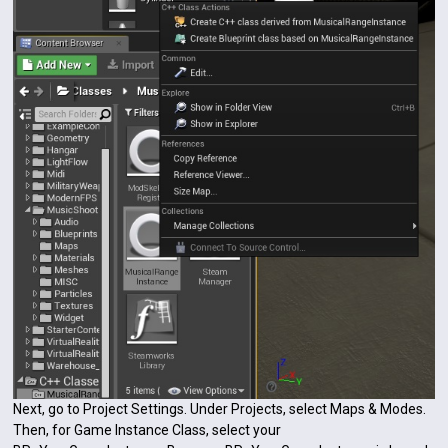
Next, go to Project Settings. Under Projects, select Maps & Modes.
Then, for Game Instance Class, select your