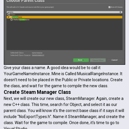
Give your class a name. A good idea would be to call it
YourGameNameInstance. Mine is Called MusicalRangeInstance. It
doesn't need to be placed in the Public or Private locations. Create
the class, and wait for the game to compile the new class.
Create Steam Manager Class
Next, we will create our new class, SteamManager. Again, create a
new C++ class. This time, search for Object, and select it as our
parent class. You will know it's the correct base class if it says it will
include "NoExportTypes.h". Name it SteamManager, and create the
class. Wait for the game to compile. Once done, it's time to go to
Visual Studio.