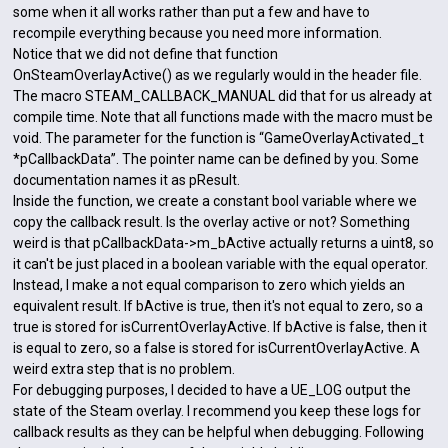
some when it all works rather than put a few and have to
recompile everything because you need more information.
Notice that we did not define that function
OnSteamOverlayActive() as we regularly would in the header file.
The macro STEAM_CALLBACK_MANUAL did that for us already at
compile time. Note that all functions made with the macro must be
void. The parameter for the function is “GameOverlayActivated_t
*pCallbackData”. The pointer name can be defined by you. Some
documentation names it as pResult.
Inside the function, we create a constant bool variable where we
copy the callback result. Is the overlay active or not? Something
weird is that pCallbackData->m_bActive actually returns a uint8, so
it can't be just placed in a boolean variable with the equal operator.
Instead, I make a not equal comparison to zero which yields an
equivalent result. If bActive is true, then it's not equal to zero, so a
true is stored for isCurrentOverlayActive. If bActive is false, then it
is equal to zero, so a false is stored for isCurrentOverlayActive. A
weird extra step that is no problem.
For debugging purposes, I decided to have a UE_LOG output the
state of the Steam overlay. I recommend you keep these logs for
callback results as they can be helpful when debugging. Following