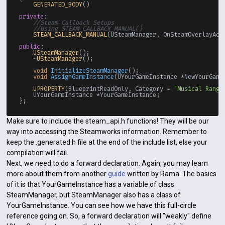
GENERATED_BODY
()

private
:

//Steam Callback Setups
//Using STEAM_CALLBACK_MANUAL()
STEAM_CALLBACK_MANUAL
(USteamManager, OnSteamOverlayAct
public
:

USteamManager
();

    ~
USteamManager
();

void
InitializeSteamManager
()
;

void
AssignGameInstance
(UYourGameInstance *NewYourGame
UPROPERTY
(BlueprintReadOnly, Category = 
"Musical Range
    UYourGameInstance *YourGameInstance;

Make sure to include the steam_api.h functions! They will be our
way into accessing the Steamworks information. Remember to
keep the .generated.h file at the end of the include list, else your
compilation will fail.
Next, we need to do a forward declaration. Again, you may learn
more about them from another
guide
written by Rama. The basics
of it is that YourGameInstance has a variable of class
SteamManager, but SteamManager also has a class of
YourGameInstance. You can see how we have this full-circle
reference going on. So, a forward declaration will "weakly" define