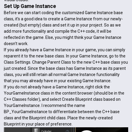
Set Up Game Instance
Before we can start coding the customized Game Instance base
class, it's a good idea to create a Game Instance from our newly-
created (but empty) class and set it up in your project. So as we
add more functionality and compile the C++ code, it will be
reflected in the game. Else, you might think your Game Instance
doesn't work.
If you already have a Game Instance in your game, you can simply
reparent it to the new base class. In your Game Instance, go to the
Class Settings. Change Parent Class to the new C++ base class you
just created. Since the base class has Game Instance as its parent
class, you will still retain all normal Game Instance functionality
that you may already have in your existing Game Instance.
If you do not already have a Game Instance, right click the
YourGameInstance class in the content browser (should be in the
C++ Classes folder), and select Create Blueprint class based on
YourGameInstance. I recommend the name
BP_YourGameInstance to differentiate between the C++ base
class and the Blueprint child class. Place the newly-created
Blueprint in your place of preference.