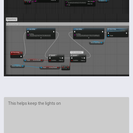
This helps keep the lights on