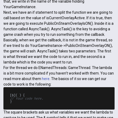
that, we write in the name of the variable holding
YourGameInstance.
Next, we have an if statement to split the function we are going to
call based on the value of isCurrentOverlayActive. If it is true, then
we are going to execute PublicOnSteamOverlayIsON(). Inside it is a
function called AsyncTask(). AsyncTask() is the key to avoiding a
game crash when you try to run something from the callback.
Basically, when we get the callback, it is not in the game thread, so
if we tried to do YourGameInstance->PublicOnSteamOverlayON(),
the game will crash. AsyncTask() takes two parameters. The first
is what thread we want the code to run in, and the second is a
lambda which is the code you want to run.
For the thread we do ENamedThreads::GameThread. The lambda
is a bit more complicated if you haven't worked with them. You can
read more about them
here
. The basics of it so we can get our
code to work is the following:
// Your code here.
The square brackets ask us what variables we want the lambda to
capture to be used. The & symbol tells it that we want to make use