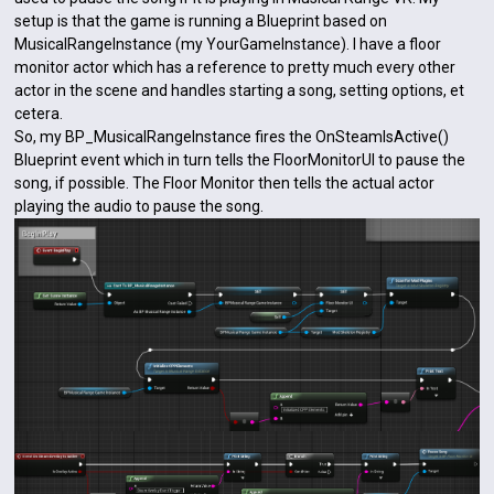
setup is that the game is running a Blueprint based on
MusicalRangeInstance (my YourGameInstance). I have a floor
monitor actor which has a reference to pretty much every other
actor in the scene and handles starting a song, setting options, et
cetera.
So, my BP_MusicalRangeInstance fires the OnSteamIsActive()
Blueprint event which in turn tells the FloorMonitorUI to pause the
song, if possible. The Floor Monitor then tells the actual actor
playing the audio to pause the song.