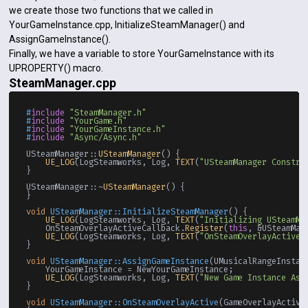
we create those two functions that we called in
YourGameInstance.cpp, InitializeSteamManager() and
AssignGameInstance().
Finally, we have a variable to store YourGameInstance with its
UPROPERTY() macro.
SteamManager.cpp
#
include
"SteamManager.h"
#
include
"YourGame.h"
#
include
"YourGameInstance.h"
#
include
"Async/Async.h"
USteamManager::
USteamManager
() {

UE_LOG
(LogSteamworks, Log, 
TEXT
(
"USteamManager Constru
}

USteamManager::~
USteamManager
() {

}

void
USteamManager::InitializeSteamManager
()
{

UE_LOG
(LogSteamworks, Log, 
TEXT
(
"Initializing USteamMa
    OnSteamOverlayActiveCallback.
Register
(
this
, &USteamMan
UE_LOG
(LogSteamworks, Log, 
TEXT
(
"OnSteamOverlayActiveC
}

void
USteamManager::AssignGameInstance
(UMusicalRangeInstan
    YourGameInstance = NewYourGameInstance;

UE_LOG
(LogSteamworks, Log, 
TEXT
(
"New Game Instance Ass
}

void
USteamManager::OnSteamOverlayActive
(GameOverlayActiva