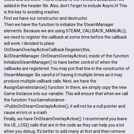
added in the header file. Also, don't forget to include Async.h! This
is the key to avoiding crashes.
First we have our constructor and destructor.
Then we have the function to initialize the SteamManager
elements. Because we are using STEAM_CALLBACK_MANUAL(),
we need to register the callback at some time before the callback
will work. I decided to place
OnSteamOverlayActiveCallback.Register(this,
&USteamManager::OnSteamOverlayActive); inside of the function
InitializeSteamManager() to have better control of when the
callbacks are registered. You may put that line in the constructor of
SteamManager. Be careful of having it multiple times as it may
produce multiple callback calls. Next, we have the
AssignGameInstance() function. In there, we simply copy the new
Game Instance into our variable. This will ensure that when we call
the function YourGameInstance-
>PublicOnSteamOverlayIsActive(), it will not be a null pointer and
cause errors or a crash.
Finally, we have OnSteamOverlayActive(). I recommend you leave
the UE_LOG() calls that are in the code as they can help you a lot
when you debug. It's better to add many at first and then remove