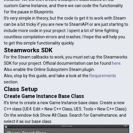
custom Game Instance, and there we can code the functionality
for the pause in Blueprints.
It's very simple in theory, but the code to get it to work with Steam
can be a bit tricky if you are new to SteamAPI or are just starting to
include more code in your project. I spent a lot of time fighting
countless compilation errors and crashes. I hope this will help you
to get this simple functionality quickly.
Steamworks SDK
For the Steam callbacks to work, you must set up the Steamworks
SDK for your project. Official documentation can be found
here
.
Also enable the Online Subsystem Steam plugin.
Also, stop by this guide, and take a look at the
Requirements
section.
Class Setup
Create Game Instance Base Class
It's time to create a new Game Instance base class. Create a new
C++ class (UE4: Edit > New C++ Class; UE5: Tools > New C++ Class).
On the window tick Show All Class. Search for GameInstance, and
select it as our base class.