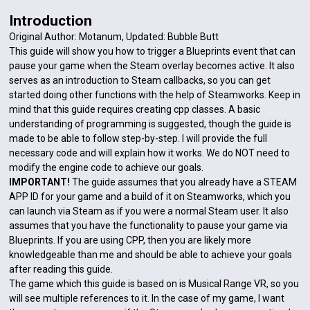
Introduction
Original Author: Motanum, Updated: Bubble Butt
This guide will show you how to trigger a Blueprints event that can
pause your game when the Steam overlay becomes active. It also
serves as an introduction to Steam callbacks, so you can get
started doing other functions with the help of Steamworks. Keep in
mind that this guide requires creating cpp classes. A basic
understanding of programming is suggested, though the guide is
made to be able to follow step-by-step. I will provide the full
necessary code and will explain how it works. We do NOT need to
modify the engine code to achieve our goals.
IMPORTANT!
The guide assumes that you already have a STEAM
APP ID for your game and a build of it on Steamworks, which you
can launch via Steam as if you were a normal Steam user. It also
assumes that you have the functionality to pause your game via
Blueprints. If you are using CPP, then you are likely more
knowledgeable than me and should be able to achieve your goals
after reading this guide.
The game which this guide is based on is Musical Range VR, so you
will see multiple references to it. In the case of my game, I want