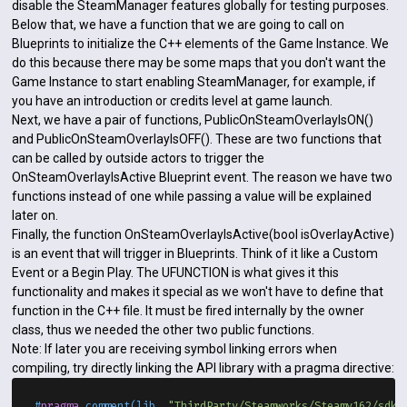
disable the SteamManager features globally for testing purposes.
Below that, we have a function that we are going to call on
Blueprints to initialize the C++ elements of the Game Instance. We
do this because there may be some maps that you don't want the
Game Instance to start enabling SteamManager, for example, if
you have an introduction or credits level at game launch.
Next, we have a pair of functions, PublicOnSteamOverlayIsON()
and PublicOnSteamOverlayIsOFF(). These are two functions that
can be called by outside actors to trigger the
OnSteamOverlayIsActive Blueprint event. The reason we have two
functions instead of one while passing a value will be explained
later on.
Finally, the function OnSteamOverlayIsActive(bool isOverlayActive)
is an event that will trigger in Blueprints. Think of it like a Custom
Event or a Begin Play. The UFUNCTION is what gives it this
functionality and makes it special as we won't have to define that
function in the C++ file. It must be fired internally by the owner
class, thus we needed the other two public functions.
Note: If later you are receiving symbol linking errors when
compiling, try directly linking the API library with a pragma directive:
#
pragma
 comment(lib, 
"ThirdParty/Steamworks/Steamv162/sdk/