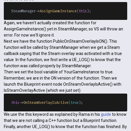
SteamManager->
AssignGameInstance
(
this
Again, we haven't actually created the function for
AssignGameInstance() yet in SteamManager, so VS will throw an
error. For now we'll ignore it.
Next we have the function PublicOnSteamOverlayIsON(). This
function will be called by SteamManager when we get a Steam
callback saying that the Steam overlay was activated with a true
value. In the function, we first write a UE_LOG() to know that the
function was called properly by SteamManager.
Then we set the bool variable of YourGameInstance to true.
Remember, we are in the ON version of the function. Then we
launch the Blueprint event node OnSteamOverlayIsActive() with
IsSteamOverlayActive (which we just set).
this
->
OnSteamOverlayIsActive
(
true
We use the this keyword as explained by Rama in his
guide
to know
that we are not calling a C++ function but a Blueprint function.
Finally, another UE_LOG() to know that the function has finished. By