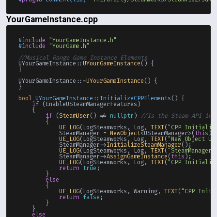
YourGameInstance.cpp
#
include
"YourGameInstance.h"
#
include
"YourGame.h"
//Musical Range Game Instance Elements
UYourGameInstance::
UYourGameInstance
() {

}

UYourGameInstance::~
UYourGameInstance
() {

}

bool
UYourGameInstance::InitializeCPPElements
()
{

if
 (EnableUSteamManagerFeatures)

    {

if
 (
SteamUser
() != 
nullptr
) 
//Is the Steam API ini
        {

UE_LOG
(LogSteamworks, Log, 
TEXT
(
"CPP Initializ
            SteamManager = 
NewObject
<USteamManager>(
this
);
UE_LOG
(LogSteamworks, Log, 
TEXT
(
"New Object US
            SteamManager->
InitializeSteamManager
();

UE_LOG
(LogSteamworks, Log, 
TEXT
(
"SteamManager 
            SteamManager->
AssignGameInstance
(
this
);

UE_LOG
(LogSteamworks, Log, 
TEXT
(
"CPP Initializ
return
true
;

        }

else
        {

UE_LOG
(LogSteamworks, Warning, 
TEXT
(
"CPP Initi
return
false
;

        }

    }

else