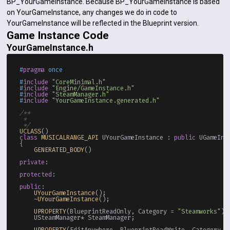
BP_YourGameInstance. Because BP_YourGameInstance is based
on YourGameInstance, any changes we do in code to
YourGameInstance will be reflected in the Blueprint version.
Game Instance Code
YourGameInstance.h
#
pragma
 once
#
include
"CoreMinimal.h"
#
include
"Engine/GameInstance.h"
#
include
"SteamManager.h"
#
include
"YourGameInstance.generated.h"
/**

 * 

 */
UCLASS
class
MUSICALRANGE_API
 UYourGameInstance : 
public
 UGameInst
{

GENERATED_BODY
()

private
:

protected
:

public
:

UYourGameInstance
();

    ~
UYourGameInstance
();

UPROPERTY
(BlueprintReadOnly, Category = 
"Steamworks"
)

    USteamManager* SteamManager;

UPROPERTY
(EditAnywhere, BlueprintReadWrite, Category =