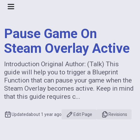
Pause Game On
Steam Overlay Active
Introduction Original Author: (Talk) This
guide will help you to trigger a Blueprint
Function that can pause your game when the
Steam Overlay becomes active. Keep in mind
that this guide requires c...
Updated
about 1 year ago
Edit Page
Revisions