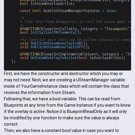
bool
 IsSteamOverlayActive;

const
bool
 EnableUSteamManagerFeatures = 
true
;

/*

    * Fire this from Blueprints to tell the actor when to i
    */
UFUNCTION
(BlueprintCallable, Category = 
"Steamworks"
)

bool
InitializeCPPElements
()
;

/*A function pair that can be called externally execut
void
PublicOnSteamOverlayIsON
()
;

void
PublicOnSteamOverlayIsOFF
()
;

UFUNCTION
(BlueprintImplementableEvent, Category = 
"Ste
void
OnSteamOverlayIsActive
(
bool
 isOverlayActive)
;

First, we have the constructor and destructor which you may or
may not need. Next, we are creating a USteamManager variable
inside of YourGameInstance class which will contain the class that
receives the information from Steam.
Following that, we have a bool variable. This can be read from
Blueprints at any time from the Game Instance if you want to know
if the overlay is active. Notice it is BlueprintReadOnly as it will only
be modified by one function to make sure the value is always
correct.
Then, we also have a constant bool value in case you want to