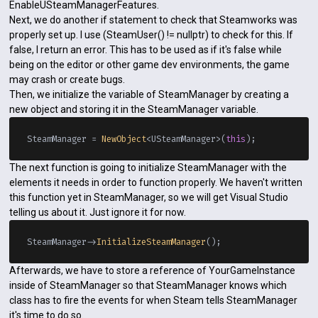
EnableUSteamManagerFeatures.
Next, we do another if statement to check that Steamworks was
properly set up. I use (SteamUser() != nullptr) to check for this. If
false, I return an error. This has to be used as if it's false while
being on the editor or other game dev environments, the game
may crash or create bugs.
Then, we initialize the variable of SteamManager by creating a
new object and storing it in the SteamManager variable.
SteamManager = 
NewObject
<USteamManager>(
this
The next function is going to initialize SteamManager with the
elements it needs in order to function properly. We haven't written
this function yet in SteamManager, so we will get Visual Studio
telling us about it. Just ignore it for now.
SteamManager->
InitializeSteamManager
Afterwards, we have to store a reference of YourGameInstance
inside of SteamManager so that SteamManager knows which
class has to fire the events for when Steam tells SteamManager
it's time to do so.