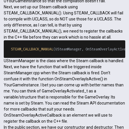
UYourGameInstance so that the compilation doesn't fail.
Next, we set up our Steam callback using
STEAM_CALLBACK_MANUAL(). Using STEAM_CALLBACK will fail
to compile with UCLASS, so do NOT use those for a UCLASS. The
only difference, as I can tell, is that by using
STEAM_CALLBACK_MANUAL(), we need to register the callbacks
in the C++ file before they can work which is no hassle at all.
STEAM_CALLBACK_MANUAL
USteamManager is the class where the Steam callback is handled.
Next, we have the function that will be triggered inside
SteamManager.cpp when the Steam callback is fired. Don't
confuse it with the function OnSteamOverlayIsActive() in
YourGameInstance. I bet you can come up with better names than
me. You can think of GameOverlayActivated_t as a
variable/structure that is responsible for the GameOverlay. Its
name is set by Steam. You can read the Steam API documentation
for more callbacks that suit your needs.
OnSteamOverlayActiveCallback is an element we will use to
register the callback on the C++ file.
In the public section, we have our constructor and destructor. Then