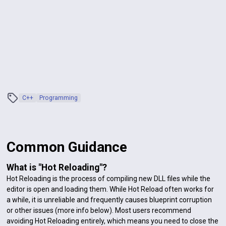
C++
Programming
Common Guidance
What is "Hot Reloading"?
Hot Reloading is the process of compiling new DLL files while the
editor is open and loading them. While Hot Reload often works for
a while, it is unreliable and frequently causes blueprint corruption
or other issues (more info below). Most users recommend
avoiding Hot Reloading entirely, which means you need to close the