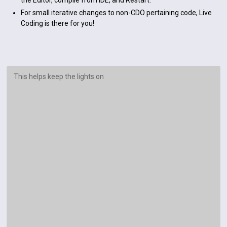
the Editor, compile from IDE, and Restart.
For small iterative changes to non-CDO pertaining code, Live
Coding is there for you!
This helps keep the lights on