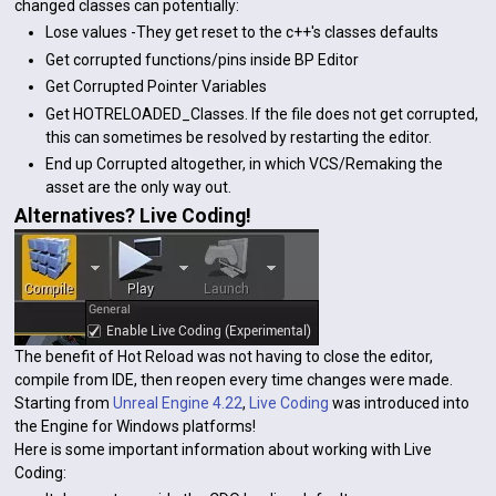
changed classes can potentially:
Lose values -They get reset to the c++'s classes defaults
Get corrupted functions/pins inside BP Editor
Get Corrupted Pointer Variables
Get HOTRELOADED_Classes. If the file does not get corrupted,
this can sometimes be resolved by restarting the editor.
End up Corrupted altogether, in which VCS/Remaking the
asset are the only way out.
Alternatives? Live Coding!
The benefit of Hot Reload was not having to close the editor,
compile from IDE, then reopen every time changes were made.
Starting from
Unreal Engine 4.22
,
Live Coding
was introduced into
the Engine for Windows platforms!
Here is some important information about working with Live
Coding: