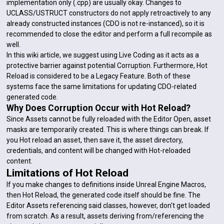
implementation only (.cpp) are usually okay. Changes to
UCLASS/USTRUCT constructors do not apply retroactively to any
already constructed instances (CDO is not re-instanced), so it is
recommended to close the editor and perform a full recompile as
well.
In this wiki article, we suggest using Live Coding as it acts as a
protective barrier against potential Corruption. Furthermore, Hot
Reload is considered to be a Legacy Feature. Both of these
systems face the same limitations for updating CDO-related
generated code.
Why Does Corruption Occur with Hot Reload?
Since Assets cannot be fully reloaded with the Editor Open, asset
masks are temporarily created. This is where things can break. If
you Hot reload an asset, then save it, the asset directory,
credentials, and content will be changed with Hot-reloaded
content.
Limitations of Hot Reload
If you make changes to definitions inside Unreal Engine Macros,
then Hot Reload, the generated code itself should be fine. The
Editor Assets referencing said classes, however, don't get loaded
from scratch. As a result, assets deriving from/referencing the