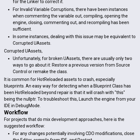
for the Linker to correct it.
For Invalid Variable Corruptions, there have been instances
when commenting the variable out, compiling, opening the
engine, closing, commenting out, and recompiling has been
sufficient.
In some instances, dealing with this issue may be equivalent to
Corrupted UAssets.
Corrupted UAssets,
Unfortunately, for broken UAssets, there are usually only two
ways to go about it: Restore a previous version from Source
Control or remake the class.
It is common for HotReloaded assets to crash, especially
blueprints. An easy way for detecting when a Blueprint Class has
been HotReloaded beyond repair is that it will crash with "this"
being the nullptr. To troubleshoot this, Launch the engine from your
IDE in DebugMode.
Workflow
For projects that do mix development approaches, here is the
suggested workflow:
For any changes potentially involving CDO modifications, close