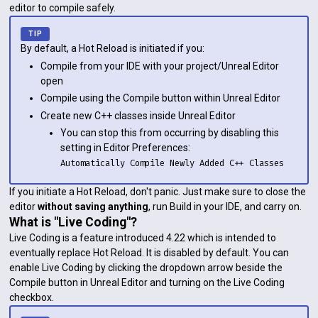
editor to compile safely.
By default, a Hot Reload is initiated if you:
Compile from your IDE with your project/Unreal Editor
open
Compile using the Compile button within Unreal Editor
Create new C++ classes inside Unreal Editor
You can stop this from occurring by disabling this
setting in Editor Preferences:
Automatically Compile Newly Added C++ Classes
If you initiate a Hot Reload, don't panic. Just make sure to close the
editor
without saving anything
, run Build in your IDE, and carry on.
What is "Live Coding"?
Live Coding is a feature introduced 4.22 which is intended to
eventually replace Hot Reload. It is disabled by default. You can
enable Live Coding by clicking the dropdown arrow beside the
Compile button in Unreal Editor and turning on the Live Coding
checkbox.