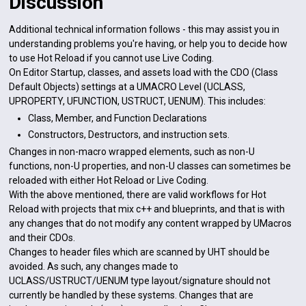
Discussion
Additional technical information follows - this may assist you in
understanding problems you're having, or help you to decide how
to use Hot Reload if you cannot use Live Coding.
On Editor Startup, classes, and assets load with the CDO (Class
Default Objects) settings at a UMACRO Level (UCLASS,
UPROPERTY, UFUNCTION, USTRUCT, UENUM). This includes:
Class, Member, and Function Declarations
Constructors, Destructors, and instruction sets.
Changes in non-macro wrapped elements, such as non-U
functions, non-U properties, and non-U classes can sometimes be
reloaded with either Hot Reload or Live Coding.
With the above mentioned, there are valid workflows for Hot
Reload with projects that mix c++ and blueprints, and that is with
any changes that do not modify any content wrapped by UMacros
and their CDOs.
Changes to header files which are scanned by UHT should be
avoided. As such, any changes made to
UCLASS/USTRUCT/UENUM type layout/signature should not
currently be handled by these systems. Changes that are