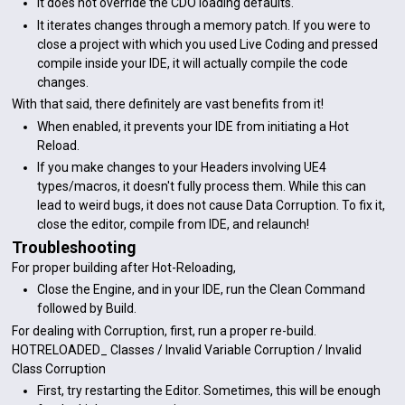
It does not override the CDO loading defaults.
It iterates changes through a memory patch. If you were to
close a project with which you used Live Coding and pressed
compile inside your IDE, it will actually compile the code
changes.
With that said, there definitely are vast benefits from it!
When enabled, it prevents your IDE from initiating a Hot
Reload.
If you make changes to your Headers involving UE4
types/macros, it doesn't fully process them. While this can
lead to weird bugs, it does not cause Data Corruption. To fix it,
close the editor, compile from IDE, and relaunch!
Troubleshooting
For proper building after Hot-Reloading,
Close the Engine, and in your IDE, run the Clean Command
followed by Build.
For dealing with Corruption, first, run a proper re-build.
HOTRELOADED_ Classes / Invalid Variable Corruption / Invalid
Class Corruption
First, try restarting the Editor. Sometimes, this will be enough