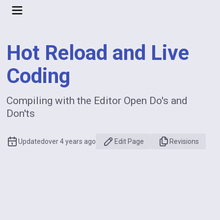
Hot Reload and Live
Coding
Compiling with the Editor Open Do's and
Don'ts
Updated
over 4 years ago
Edit Page
Revisions