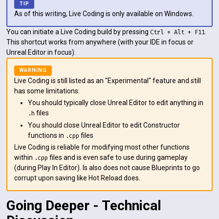
As of this writing, Live Coding is only available on Windows.
You can initiate a Live Coding build by pressing
.
Ctrl + Alt + F11
This shortcut works from anywhere (with your IDE in focus or
Unreal Editor in focus).
Live Coding is still listed as an "Experimental" feature and still
has some limitations:
You should typically close Unreal Editor to edit anything in
files
.h
You should close Unreal Editor to edit Constructor
functions in
files
.cpp
Live Coding is reliable for modifying most other functions
within
files and is even safe to use during gameplay
.cpp
(during Play In Editor). Is also does not cause Blueprints to go
corrupt upon saving like Hot Reload does.
Going Deeper - Technical