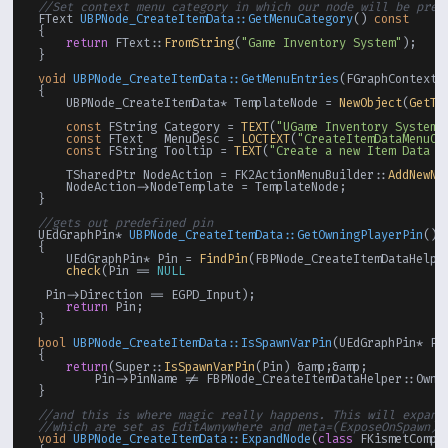
//Set context menu category in which our node will be pres
FText 
UBPNode_CreateItemData::GetMenuCategory
()
const
{

return
 FText::
FromString
(
"Game Inventory System"
);

}

void
UBPNode_CreateItemData::GetMenuEntries
(FGraphContextM
{

    UBPNode_CreateItemData* TemplateNode = 
NewObject
(
GetTr
const
 FString Category = 
TEXT
(
"UGame Inventory System"
const
 FText   MenuDesc = 
LOCTEXT
(
"CreateItemDataMenuOp
const
 FString Tooltip = 
TEXT
(
"Create a new Item Data c
    TSharedPtr NodeAction = FK2ActionMenuBuilder::
AddNewNo
    NodeAction->NodeTemplate = TemplateNode;

}

//gets out predefined pin
UEdGraphPin* 
UBPNode_CreateItemData::GetOwningPlayerPin
()
{

    UEdGraphPin* Pin = 
FindPin
(FBPNode_CreateItemDataHelper
check
(Pin == 
NULL
 Pin->Direction == EGPD_Input);

return
 Pin;

}

bool
UBPNode_CreateItemData::IsSpawnVarPin
(UEdGraphPin* Pi
{

return
(Super::
IsSpawnVarPin
(Pin) &amp;&amp;

        Pin->PinName != FBPNode_CreateItemDataHelper::Ownin
}

//and this is where magic really happens. This will expand
//which are set as EditAwnywhere and meta=(ExposeOnSpawn),
void
UBPNode_CreateItemData::ExpandNode
(
class
 FKismetCompi