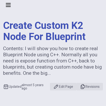
Create Custom K2
Node For Blueprint
Contents: I will show you how to create real
Blueprint Node using C++. Normally all you
need is expose function from C++, back to
blueprints, but creating custom node have big
benefits. One the big...
almost 5 years
Updated
Edit Page
Revisions
ago