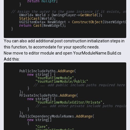
return
nullptr
;

    }

// Assign the outer to the game instance if it exists, oth
    UWorld* World = OwningPlayer->
GetWorld
();

StaticCast
(World);

    UGISItemData* NewWidget = 
ConstructObject
(UserWidgetCla
return
Cast
(NewWidget);

You can also add additional post construction initialization steps in
this function, to accomodate for your specific needs.
Now move to editor module and open YourModuleName.Build.cs
Add this:
    PublicIncludePaths.
AddRange
(

new
 string[] {

"YourRunTimeModule"
,

"YourRunTimeModule/Public"
// ... add public include paths required here .
        }

    );

    PrivateIncludePaths.
AddRange
(

new
 string[] {

"YourRunTimeModuleEditor/Private"
,

// ... add other private include paths require
        }

    );

    PublicDependencyModuleNames.
AddRange
(

new
 string[]

        {

"Core"
,
