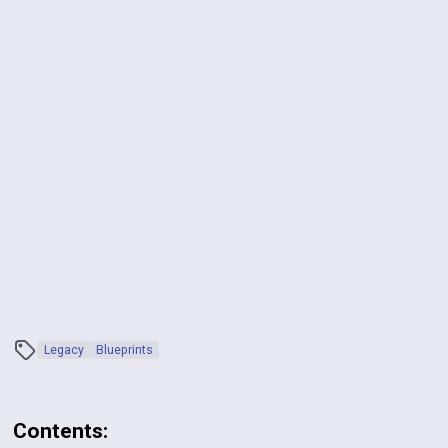
Legacy
Blueprints
Contents: