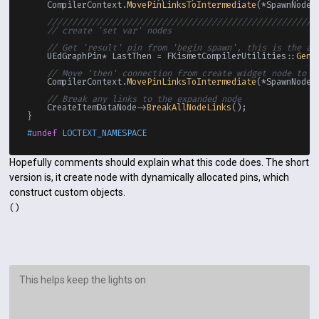
    CompilerContext.
MovePinLinksToIntermediate
(*SpawnNodeR
//////////////////////////////////////////////////////
// create 'set var' nodes
// Get 'result' pin from 'begin spawn', this is the ac
    UEdGraphPin* LastThen = FKismetCompilerUtilities::
Gene
// Move 'then' connection from create widget node to t
    CompilerContext.
MovePinLinksToIntermediate
(*SpawnNodeTh
// Break any links to the expanded node
    CreateItemDataNode->
BreakAllNodeLinks
();

}

#
undef
 LOCTEXT_NAMESPACE
Hopefully comments should explain what this code does. The short
version is, it create node with dynamically allocated pins, which
construct custom objects.
()
This helps keep the lights on