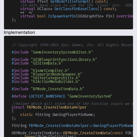
virtual
 FText 
GetNodeTitleFormat
()
const
;

/** Gets base class to use for the 'class' pin.  UObje
virtual
 UClass* 
GetClassPinBaseClass
()
const
;

    **  */

virtual
bool
IsSpawnVarPin
(UEdGraphPin* Pin)
override
;

Implementation:
// Copyright 1998-2014 Epic Games, Inc. All Rights Reserve
#
include
"GameInventorySystemEditor.h"
#
include
"GISBlueprintFunctionLibrary.h"
#
include
"GISItemData.h"
#
include
"KismetCompiler.h"
#
include
"BlueprintNodeSpawner.h"
#
include
"EditorCategoryUtils.h"
#
include
"K2ActionMenuBuilder.h"
#
include
"BPNode_CreateItemData.h"
#
define
 LOCTEXT_NAMESPACE 
"GameInventorySystem"
//Helper which will store one of the function inputs we ex
struct
FBPNode_CreateItemDataHelper
{

static
 FString OwningPlayerPinName;

};

FString 
FBPNode_CreateItemDataHelper::OwningPlayerPinName
(
UBPNode_CreateItemData::
UBPNode_CreateItemData
(
const
 FObje
    : 
Super
(ObjectInitializer)
