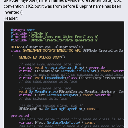
BPNode_MyNode (mine is named BPNode_CreateItemData). Epic
convention is K2, but it was from before Blueprint name has been
invented (;.
Header:
#
pragma
 once
#
include
"K2Node.h"
#
include
"K2Node_ConstructObjectFromClass.h"
#
include
"BPNode_CreateItemData.generated.h"
UCLASS
class
GAMEINVENTORYSYSTEMEDITOR_API
 UBPNode_CreateItemData
{

GENERATED_UCLASS_BODY
()

// Begin UEdGraphNode interface.
virtual
void
AllocateDefaultPins
()
override
;

virtual
 FLinearColor 
GetNodeTitleColor
()
const
overrid
//this is where node will be expanded with additional 
virtual
void
ExpandNode
(
class
 FKismetCompilerContext&a
// End UEdGraphNode interface.
// Begin UK2Node interface
void
GetMenuEntries
(FGraphContextMenuBuilder&amp; Cont
virtual
 FText 
GetMenuCategory
()
const
override
;

// End UK2Node interface.
/** Get the owning player pin */
UEdGraphPin* 
GetOwningPlayerPin
()
const
;

protected
:

/** Gets the default node title when no class is selec
virtual
 FText 
GetBaseNodeTitle
()
const
;

/** Gets the node title when a class has been selected