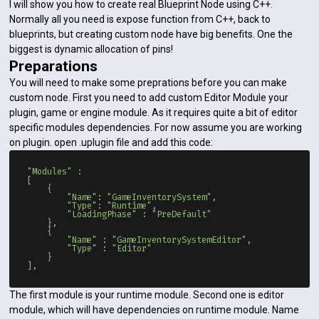
I will show you how to create real Blueprint Node using C++.
Normally all you need is expose function from C++, back to
blueprints, but creating custom node have big benefits. One the
biggest is dynamic allocation of pins!
Preparations
You will need to make some preprations before you can make
custom node. First you need to add custom Editor Module your
plugin, game or engine module. As it requires quite a bit of editor
specific modules dependencies. For now assume you are working
on plugin. open .uplugin file and add this code:
"Modules"
 :

[

    {

"Name"
: 
"GameInventorySystem"
,

"Type"
: 
"Runtime"
,

"LoadingPhase"
 : 
"PreDefault"
    },

    {

"Name"
 : 
"GameInventorySystemEditor"
,

"Type"
 : 
"Editor"
    }

The first module is your runtime module. Second one is editor
module, which will have dependencies on runtime module. Name