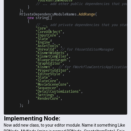
"YourRunTimeModule"
// ... add other public dependencies that you 
        }

    );

    PrivateDependencyModuleNames.
AddRange
(

new
 string[]

        {

// ... add private dependencies that you stati
"Core"
,

"CoreUObject"
,

"InputCore"
,

"Slate"
,

"Engine"
,

"AssetTools"
,

"UnrealEd"
, 
// for FAssetEditorManager
"KismetWidgets"
,

"KismetCompiler"
,

"BlueprintGraph"
,

"GraphEditor"
,

"Kismet"
,  
// for FWorkflowCentricApplication
"PropertyEditor"
,

"EditorStyle"
,

"Slate"
,

"SlateCore"
,

"MovieSceneCore"
,

"Sequencer"
,

"DetailCustomizations"
,

"Settings"
,

"RenderCore"
,

        }

Implementing Node:
Now add new class, to your editor module. Name it something Like