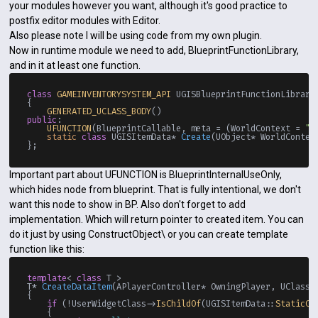
your modules however you want, although it's good practice to
postfix editor modules with Editor.
Also please note I will be using code from my own plugin.
Now in runtime module we need to add, BlueprintFunctionLibrary,
and in it at least one function.
class
GAMEINVENTORYSYSTEM_API
 UGISBlueprintFunctionLibrary
{

GENERATED_UCLASS_BODY
public
:

UFUNCTION
(BlueprintCallable, meta = (WorldContext = 
"W
static
class
 UGISItemData* 
Create
(UObject* WorldContex
Important part about UFUNCTION is BlueprintInternalUseOnly,
which hides node from blueprint. That is fully intentional, we don't
want this node to show in BP. Also don't forget to add
implementation. Which will return pointer to created item. You can
do it just by using ConstructObject\ or you can create template
function like this:
template
< 
class
 T >

T* 
CreateDataItem
(APlayerController* OwningPlayer, UClass*
{

if
 (!UserWidgetClass->
IsChildOf
(UGISItemData::
StaticCl
    {
