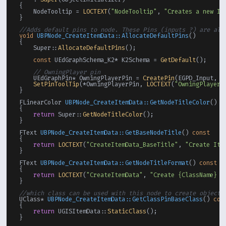
{

    NodeTooltip = 
LOCTEXT
(
"NodeTooltip"
, 
"Creates a new It
}

//Adds default pins to node. These Pins (inputs ?) are alw
void
UBPNode_CreateItemData::AllocateDefaultPins
()
{

    Super::
AllocateDefaultPins
();

const
 UEdGraphSchema_K2* K2Schema = 
GetDefault
();

// OwningPlayer pin
    UEdGraphPin* OwningPlayerPin = 
CreatePin
(EGPD_Input, K
SetPinToolTip
(*OwningPlayerPin, 
LOCTEXT
(
"OwningPlayerP
}

FLinearColor 
UBPNode_CreateItemData::GetNodeTitleColor
()
c
{

return
 Super::
GetNodeTitleColor
();

}

FText 
UBPNode_CreateItemData::GetBaseNodeTitle
()
const
{

return
LOCTEXT
(
"CreateItemData_BaseTitle"
, 
"Create Ite
}

FText 
UBPNode_CreateItemData::GetNodeTitleFormat
()
const
{

return
LOCTEXT
(
"CreateItemData"
, 
"Create {ClassName} I
}

//which class can be used with this node to create objects
UClass* 
UBPNode_CreateItemData::GetClassPinBaseClass
()
con
{

return
 UGISItemData::
StaticClass
();

}
