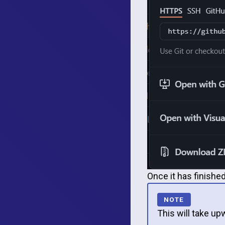
Once it has finished
This will take u