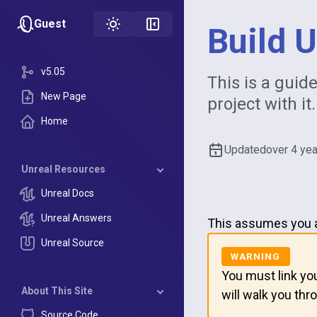
Guest
Build 
v5.05
This is a guid
New Page
project with it.
Home
Updated
over 4 ye
Unreal Resources
Unreal Docs
Unreal Answers
This assumes you al
Unreal Source
You must link yo
About This Site
will walk you thro
Source Code