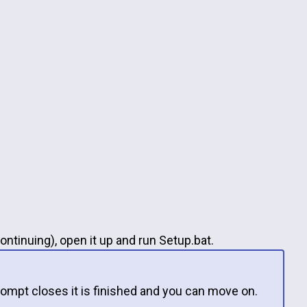
ontinuing), open it up and run Setup.bat.
ompt closes it is finished and you can move on.