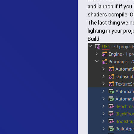
and launch if if you
shaders compile. On
The last thing we ne
lighting in your pro
Build