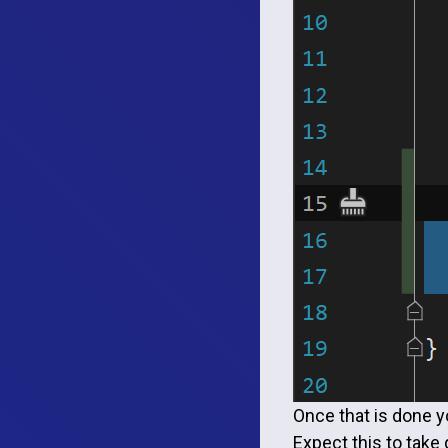
Once that is done yo
Expect this to take 