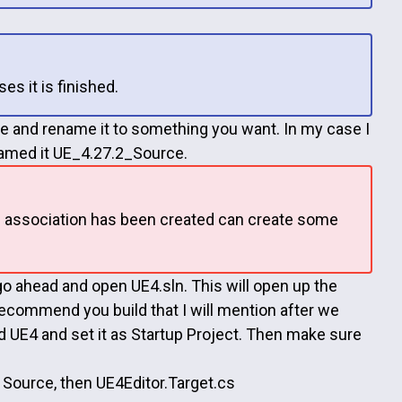
es it is finished.
sire and rename it to something you want. In my case I
 named it UE_4.27.2_Source.
ne association has been created can create some
 ahead and open UE4.sln. This will open up the
 recommend you build that I will mention after we
led UE4 and set it as Startup Project. Then make sure
Source, then UE4Editor.Target.cs