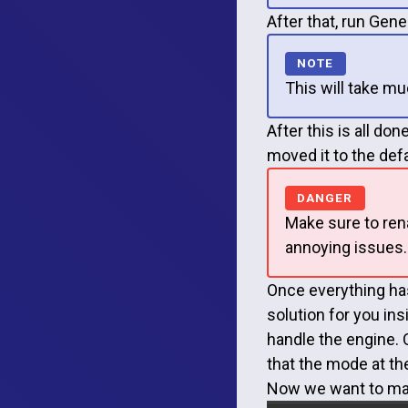
After that, run Gene
This will take mu
After this is all do
moved it to the def
Make sure to ren
annoying issues.
Once everything ha
solution for you in
handle the engine. O
that the mode at th
Now we want to mak