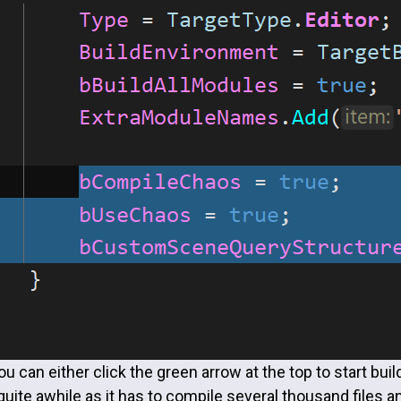
u can either click the green arrow at the top to start build
quite awhile as it has to compile several thousand files 