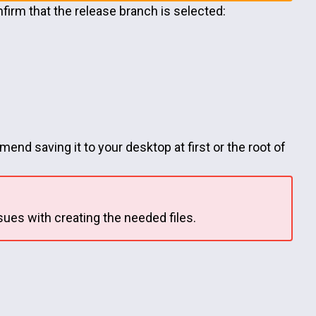
firm that the release branch is selected:
end saving it to your desktop at first or the root of
sues with creating the needed files.