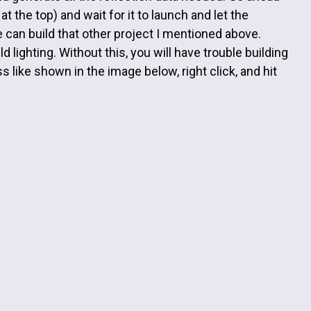
t the top) and wait for it to launch and let the
 can build that other project I mentioned above.
 lighting. Without this, you will have trouble building
s like shown in the image below, right click, and hit