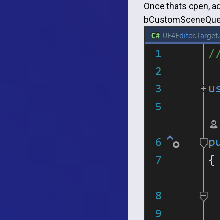
Once thats open, ad
bCustomSceneQuery