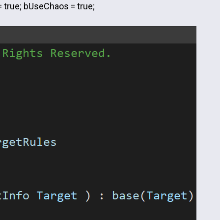
= true; bUseChaos = true;