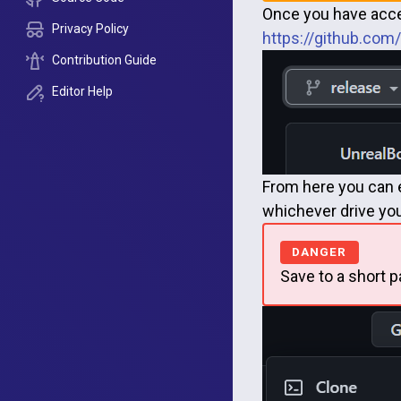
Once you have acces
Privacy Policy
https://github.co
Contribution Guide
Editor Help
From here you can ei
whichever drive you 
Save to a short p