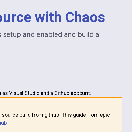
ource with Chaos
s setup and enabled and build a
 as Visual Studio and a Github account.
 source build from github. This guide from epic
hub