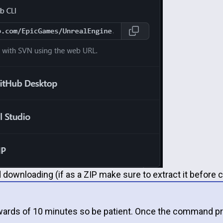
 downloading (if as a ZIP make sure to extract it before c
pwards of 10 minutes so be patient. Once the command pr