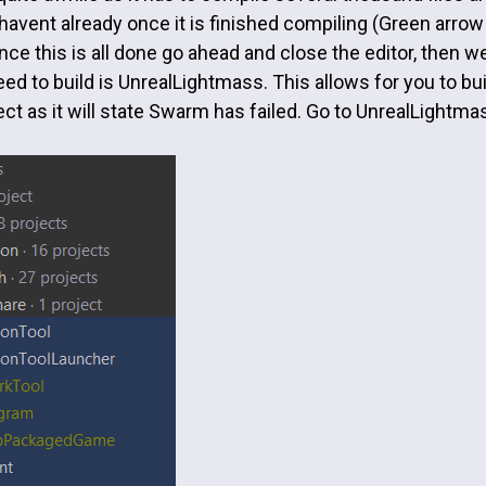
 havent already once it is finished compiling (Green arrow a
ce this is all done go ahead and close the editor, then we
ed to build is UnrealLightmass. This allows for you to build
ject as it will state Swarm has failed. Go to UnrealLightmas