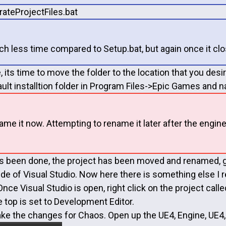
rateProjectFiles.bat
ch less time compared to Setup.bat, but again once it clos
ne, its time to move the folder to the location that you de
ault installtion folder in Program Files->Epic Games and
ame it now. Attempting to rename it later after the engi
s been done, the project has been moved and renamed, go
side of Visual Studio. Now here there is something else I
nce Visual Studio is open, right click on the project cal
e top is set to Development Editor.
e the changes for Chaos. Open up the UE4, Engine, UE4, 