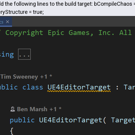
d the following lines to the build target: bCompileChaos 
Structure = true;