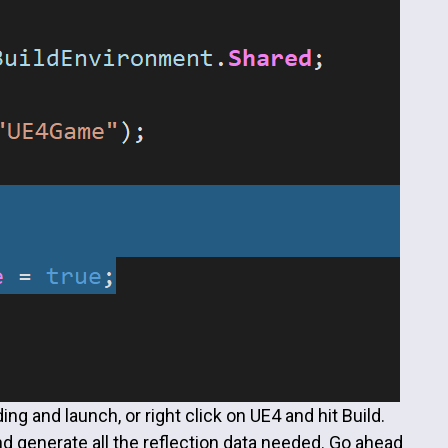
ing and launch, or right click on UE4 and hit Build.
and generate all the reflection data needed. Go ahead