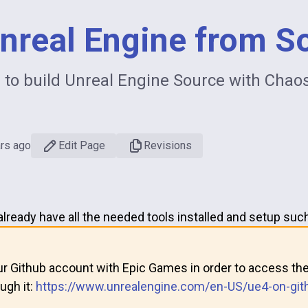
Unreal Engine from S
e to build Unreal Engine Source with Chao
ars ago
Edit Page
Revisions
ready have all the needed tools installed and setup such
ur Github account with Epic Games in order to access the
ugh it:
https://www.unrealengine.com/en-US/ue4-on-git