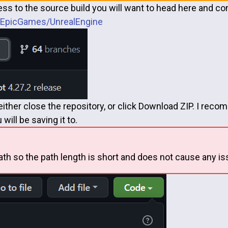
s to the source build you will want to head here and con
m/EpicGames/UnrealEngine
ther close the repository, or click Download ZIP. I recomm
will be saving it to.
ath so the path length is short and does not cause any is