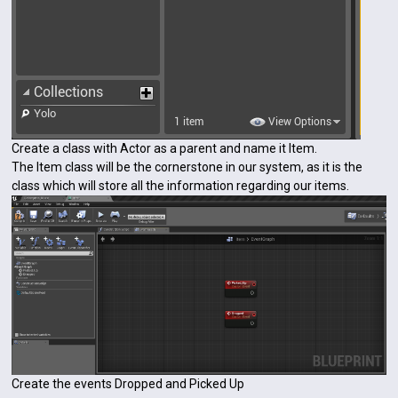
Create a class with Actor as a parent and name it Item.
The Item class will be the cornerstone in our system, as it is the
class which will store all the information regarding our items.
Create the events Dropped and Picked Up