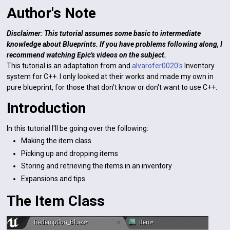
Author's Note
Disclaimer: This tutorial assumes some basic to intermediate
knowledge about Blueprints. If you have problems following along, I
recommend watching Epic's videos on the subject.
This tutorial is an adaptation from and
alvarofer0020's
Inventory
system for C++. I only looked at their works and made my own in
pure blueprint, for those that don't know or don't want to use C++.
Introduction
In this tutorial I'll be going over the following:
Making the item class
Picking up and dropping items
Storing and retrieving the items in an inventory
Expansions and tips
The Item Class