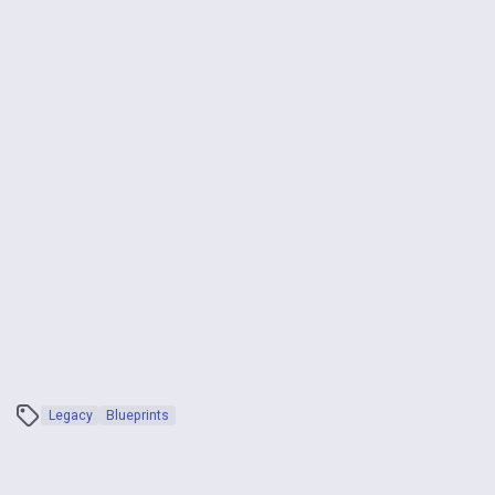
Legacy
Blueprints