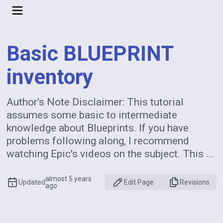
Basic BLUEPRINT
inventory
Author's Note Disclaimer: This tutorial
assumes some basic to intermediate
knowledge about Blueprints. If you have
problems following along, I recommend
watching Epic's videos on the subject. This ...
almost 5 years
Updated
Edit Page
Revisions
ago